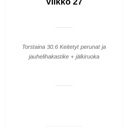
Viikko 27
Torstaina 30.6 Keitetyt perunat ja
jauhelihakastike + jälkiruoka