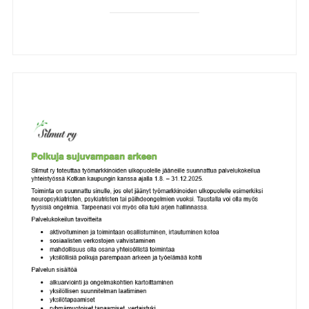
Posted
by
Tiina Tasa
Uncategorized
22.07.2025
on