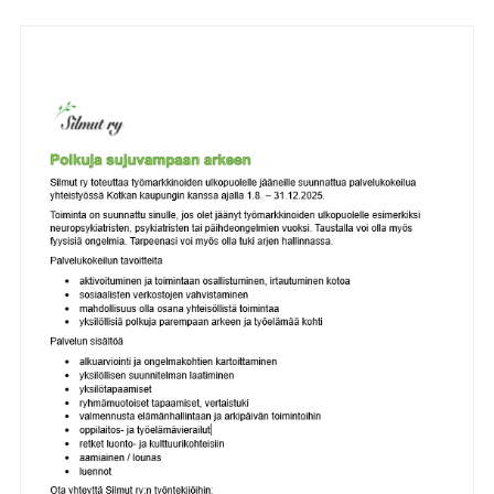
Posted
by
Tiina Tasa
Uncategorized
22.07.2025
on