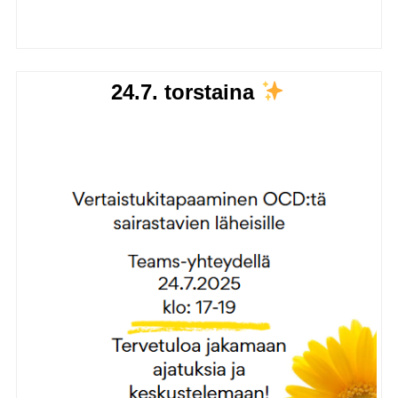
24.7. torstaina
Posted
by
Tiina Tasa
Uncategorized
23.07.2025
on