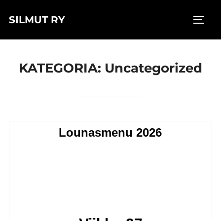
Skip
SILMUT RY
to
TOGG
content
KATEGORIA:
Uncategorized
Lounasmenu 2026
Posted
by
Tiina Tasa
Uncategorized
30.06.2026
on