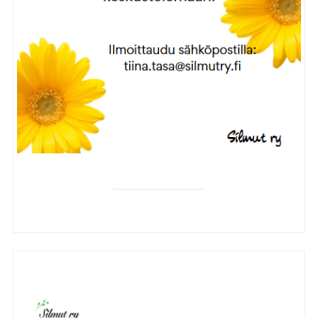
Posted
by
Tiina Tasa
Uncategorized
22.07.2025
on