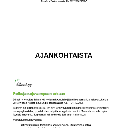
AJANKOHTAISTA
Posted
by
Tiina Tasa
Uncategorized
22.07.2025
on