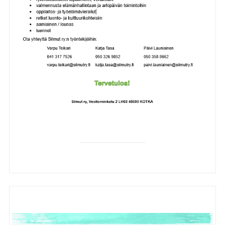
Posted
by
Varpu Teikari
Uncategorized
22.07.2025
on