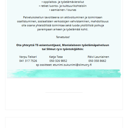
Posted
by
Tiina Tasa
Uncategorized
08.07.2025