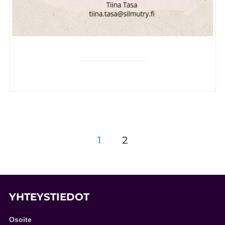
Artikkelien
1
2
sivutus
YHTEYSTIEDOT
Osoite