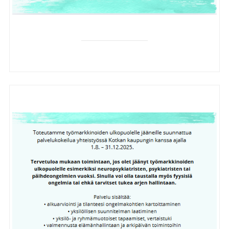
Posted
by
Tiina Tasa
Uncategorized
09.07.2025
on