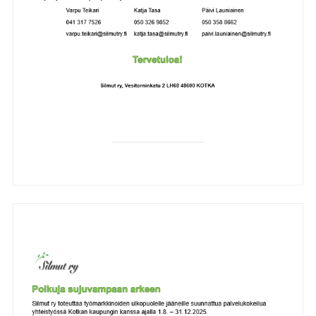
Posted
by
Tiina Tasa
Uncategorized
22.07.2025
on